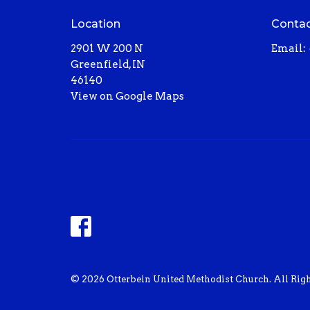
Location
Conta
2901 W 200 N
Email
:
Greenfield, IN
46140
View on Google Maps
© 2026 Otterbein United Methodist Church. All Righ