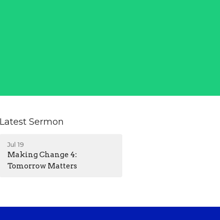
Latest Sermon
Jul 19
Making Change 4:
Tomorrow Matters