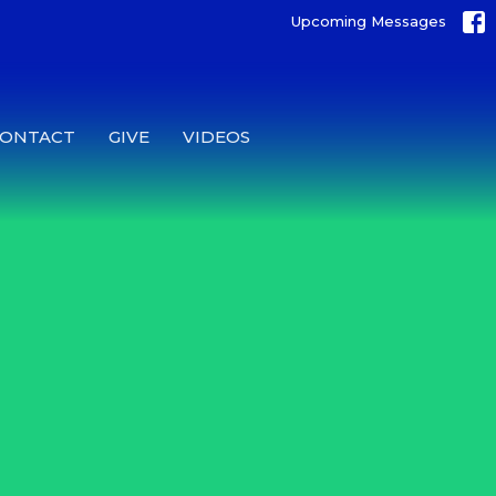
Upcoming Messages
CONTACT
GIVE
VIDEOS