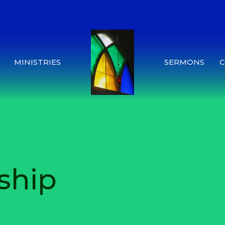
MINISTRIES
SERMONS
ship