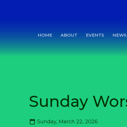
HOME
ABOUT
EVENTS
NEWS
Sunday Wor
Sunday, March 22, 2026