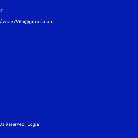
ct
dwise7985@gmail.com
ts Reserved. |
Login