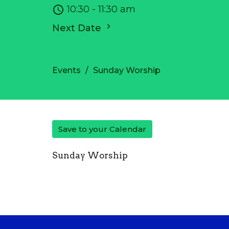
10:30 - 11:30 am
Next Date
Events
Sunday Worship
Save to your Calendar
Sunday Worship