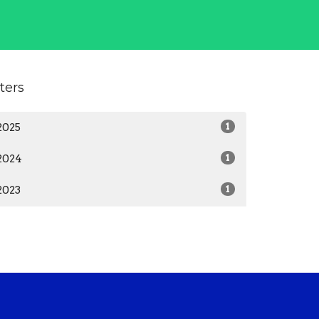
lters
2025
1
2024
1
2023
1