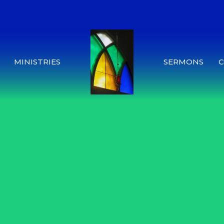
MINISTRIES
SERMONS