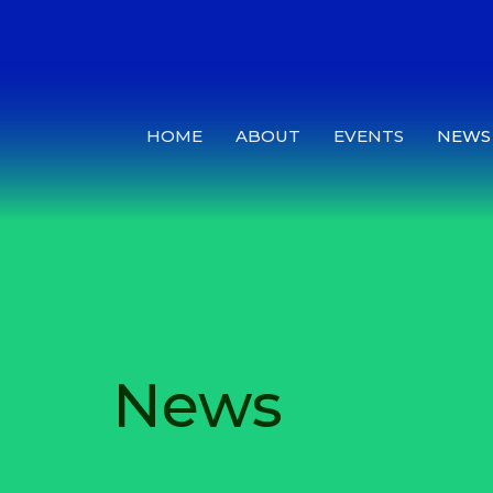
HOME
ABOUT
EVENTS
NEWS
News