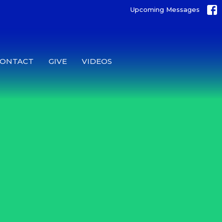
Upcoming Messages
CONTACT
GIVE
VIDEOS