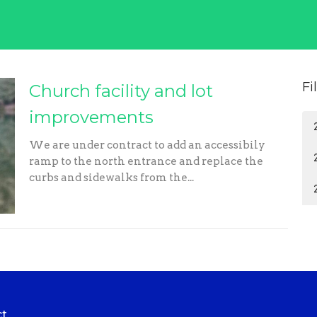
Fi
Church facility and lot
improvements
We are under contract to add an accessibily
ramp to the north entrance and replace the
curbs and sidewalks from the...
ct