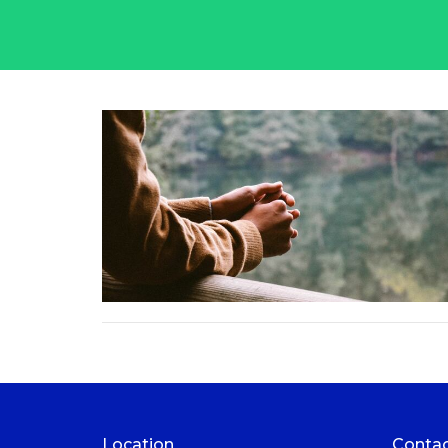
Location
Conta