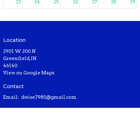
23
24
25
26
27
28
29
2:30p
Sunday Worship
30
31
1
2
3
4
5
2:30p
Sunday Worship
Location
2901 W 200 N
Greenfield, IN
46140
View on Google Maps
Contact
Email
:
dwise7985@gmail.com