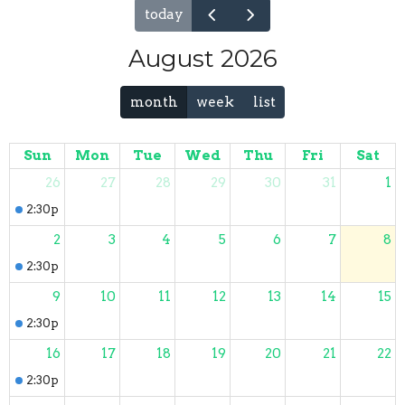
today
August 2026
month
week
list
Sun
Mon
Tue
Wed
Thu
Fri
Sat
26
27
28
29
30
31
1
2:30p
Sunday Worship
2
3
4
5
6
7
8
2:30p
Sunday Worship
9
10
11
12
13
14
15
2:30p
Sunday Worship
16
17
18
19
20
21
22
2:30p
Sunday Worship