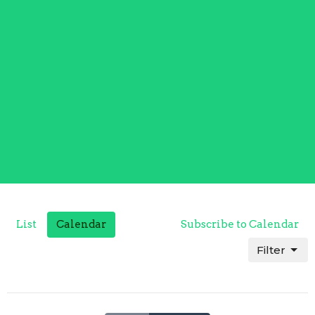
List
Calendar
Subscribe to Calendar
Filter